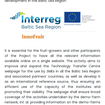
development in the Baltic Sea Region.
It is essential for the fruit-growers and other participants
of the Project to have all the relevant information
available online on a single website. The activity aims to
improve and expand the Technology Transfer Centre
webpage for the use by SMEs in all the Baltic Sea Region
and associated partners’ countries, as well as develop it
as an international reference source, thus ensuring an
efficient use of the capacity of the institutes and
promoting their visibility. The webpage shall ensure broad
coverage of the activities undertaken by the demo-farm
network, int. al. providing information on the demo-farms