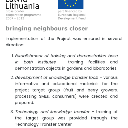
Implementation of the Project was ensured in several
direction:
Establishment of training and demonstration base
in both institutes
- training facilities and
demonstration objects in gardens and laboratories.
Development of knowledge transfer tools
- various
informative and educational materials for the
project target group (fruit and berry growers,
processing SMEs, consumers) were created and
prepared.
Technology and knowledge transfer
– training of
the target group was provided through the
Technology Transfer Center.