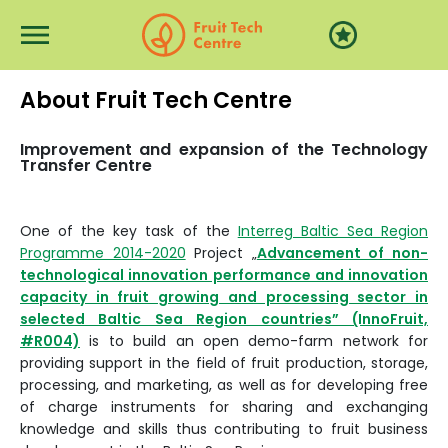
Перейти к основному содержанию
About Fruit Tech Centre
Improvement and expansion of the Technology
Transfer Centre
One of the key task of the
Interreg Baltic Sea Region
Programme 2014-2020
Project „
Advancement of non-
technological innovation performance and innovation
capacity in fruit growing and processing sector in
selected Baltic Sea Region countries” (InnoFruit,
#R004)
is to build an open demo-farm network for
providing support in the field of fruit production, storage,
processing, and marketing, as well as for developing free
of charge instruments for sharing and exchanging
knowledge and skills thus contributing to fruit business