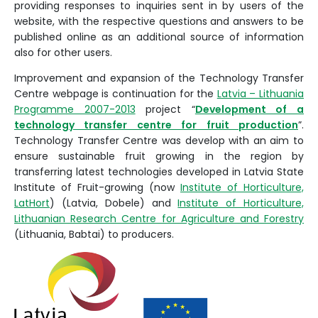
providing responses to inquiries sent in by users of the
website, with the respective questions and answers to be
published online as an additional source of information
also for other users.
Improvement and expansion of the Technology Transfer
Centre webpage is continuation for the
Latvia – Lithuania
Programme 2007-2013
project “
Development of a
technology transfer centre for fruit production
”.
Technology Transfer Centre was develop with an aim to
ensure sustainable fruit growing in the region by
transferring latest technologies developed in Latvia State
Institute of Fruit-growing (now
Institute of Horticulture,
LatHort
) (Latvia, Dobele) and
Institute of Horticulture,
Lithuanian Research Centre for Agriculture and Forestry
(Lithuania, Babtai) to producers.