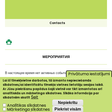
Contacts
МЕРОПРИЯТИЯ
В настоящее время нет активных событий ...
Privātuma iestatījumi
Lai šī tīmekļvietne darbotos, tā izmanto nepieciešamās
sīkdatnes,lai identificētu tīmekļa vietnes lietotāju sesijas laikā.
Ar Jūsu piekrišanu papildus šajā vietnē var tikt izmantotas arī
analītiskās un mārketinga sīkdatnes. Sīkāka informācija par
Šeit
sīkdatnēm skatīt
Nepiekrītu
Nepiekrītu
Analītikas sīkdatnes
Mārketinga sīkdatnes
Piekrist visām