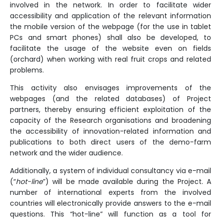
involved in the network. In order to facilitate wider
accessibility and application of the relevant information
the mobile version of the webpage (for the use in tablet
PCs and smart phones) shall also be developed, to
facilitate the usage of the website even on fields
(orchard) when working with real fruit crops and related
problems.
This activity also envisages improvements of the
webpages (and the related databases) of Project
partners, thereby ensuring efficient exploitation of the
capacity of the Research organisations and broadening
the accessibility of innovation-related information and
publications to both direct users of the demo-farm
network and the wider audience.
Additionally, a system of individual consultancy via e-mail
(“
hot-line
”) will be made available during the Project. A
number of international experts from the involved
countries will electronically provide answers to the e-mail
questions. This “hot-line” will function as a tool for