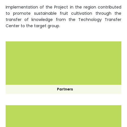
Implementation of the Project in the region contributed
to promote sustainable fruit cultivation through the
transfer of knowledge from the Technology Transfer
Center to the target group.
Partners